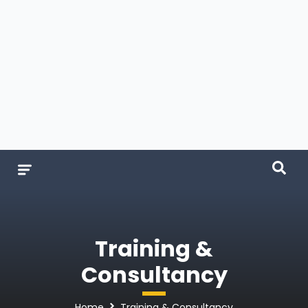
Training &
Consultancy
Home
Training & Consultancy