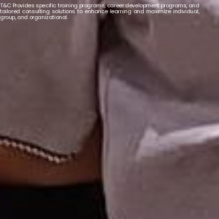
T&C Provides specific training programs, career development programs, and
tailored consulting solutions to enhance learning and maximize individual,
group, and organizational.