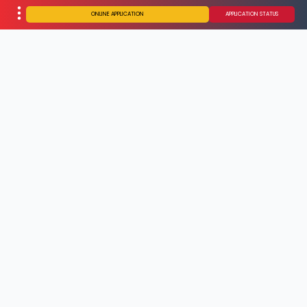
ONLINE APPLICATION
APPLICATION STATUS