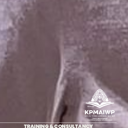
TRAINING & CONSULTANCY