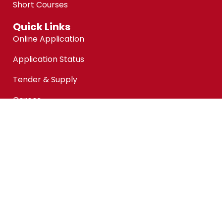
Short Courses
Quick Links
Online Application
Application Status
Tender & Supply
Career
Facility Rental
Customer Feedback
Financial Aid @KPMAIWP
Personal Data Protection Notice (PDPA)
Copyright ©kpmaiwp.edu.my 2024