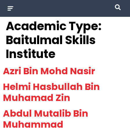
Academic Type:
Baitulmal Skills
Institute
Azri Bin Mohd Nasir
Helmi Hasbullah Bin
Muhamad Zin
Abdul Mutalib Bin
Muhammad