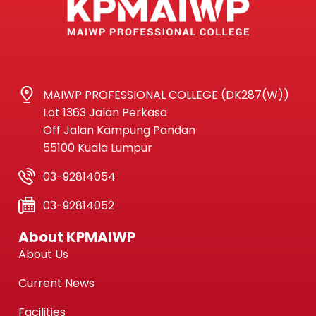
MAIWP PROFESSIONAL COLLEGE (DK287(W))
Lot 1363 Jalan Perkasa
Off Jalan Kampung Pandan
55100 Kuala Lumpur
03-92814054
03-92814052
About KPMAIWP
About Us
Current News
Facilities