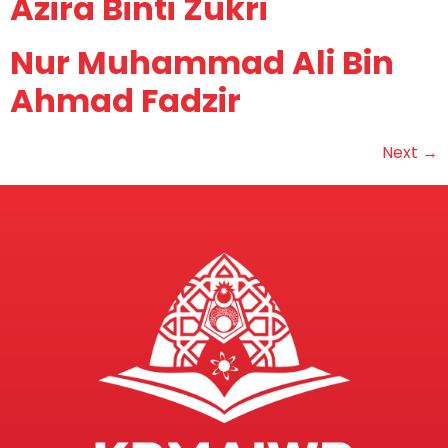
Azira Binti Zukri
Nur Muhammad Ali Bin
Ahmad Fadzir
Next
→