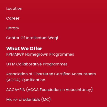
Location
Career
Library
Center Of Intellectual Waqf
What We Offer
KPMAIWP Homegrown Programmes
UiTM Collaborative Programmes
Association of Chartered Certified Accountants
(ACCA) Qualification
ACCA-FIA (ACCA Foundation in Accountancy)
Micro-credentials (MC)