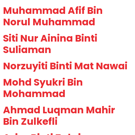
Muhammad Afif Bin
Norul Muhammad
Siti Nur Ainina Binti
Suliaman
Norzuyiti Binti Mat Nawai
Mohd Syukri Bin
Mohammad
Ahmad Luqman Mahir
Bin Zulkefli