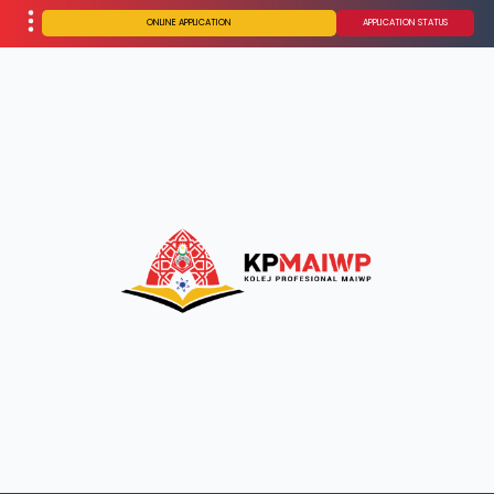
ONLINE APPLICATION
APPLICATION STATUS