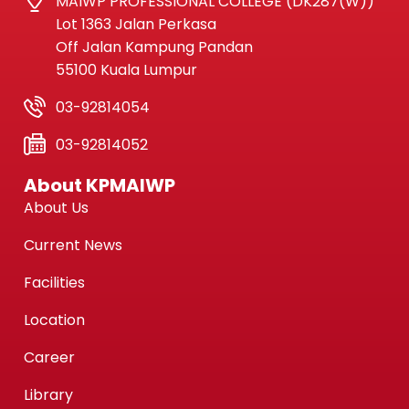
MAIWP PROFESSIONAL COLLEGE (DK287(W))
Lot 1363 Jalan Perkasa
Off Jalan Kampung Pandan
55100 Kuala Lumpur
03-92814054
03-92814052
About KPMAIWP
About Us
Current News
Facilities
Location
Career
Library