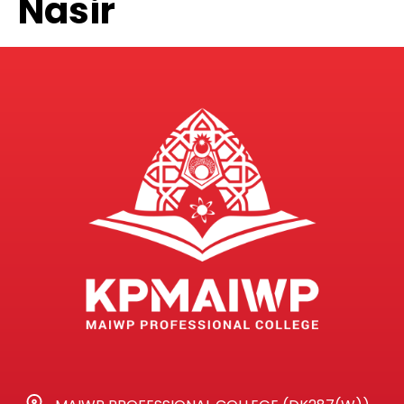
Nasir