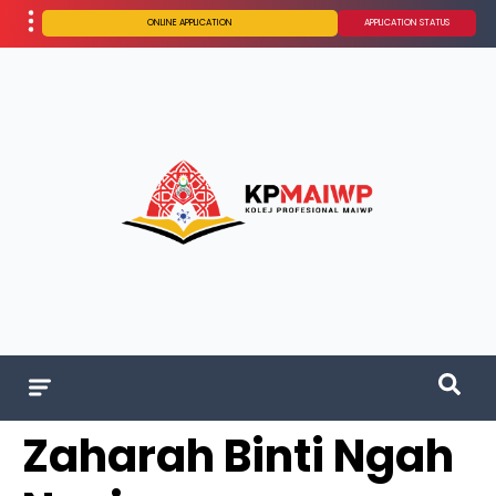
ONLINE APPLICATION
APPLICATION STATUS
Zaharah Binti Ngah