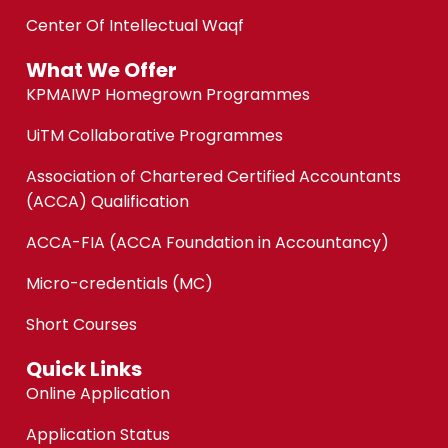
Center Of Intellectual Waqf
What We Offer
KPMAIWP Homegrown Programmes
UiTM Collaborative Programmes
Association of Chartered Certified Accountants
(ACCA) Qualification
ACCA-FIA (ACCA Foundation in Accountancy)
Micro-credentials (MC)
Short Courses
Quick Links
Online Application
Application Status