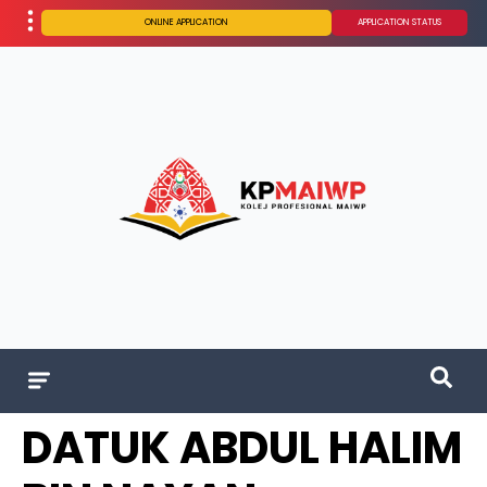
ONLINE APPLICATION
APPLICATION STATUS
DATUK ABDUL HALIM