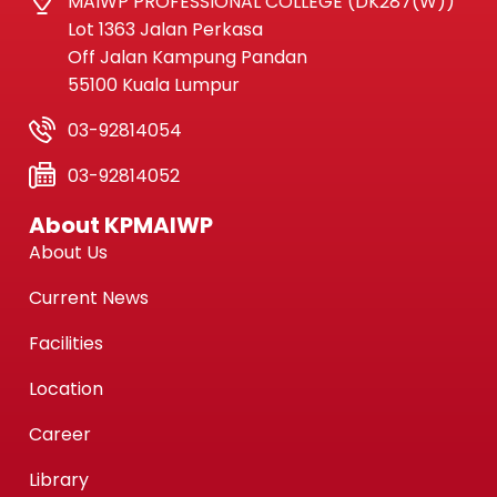
MAIWP PROFESSIONAL COLLEGE (DK287(W))
Lot 1363 Jalan Perkasa
Off Jalan Kampung Pandan
55100 Kuala Lumpur
03-92814054
03-92814052
About KPMAIWP
About Us
Current News
Facilities
Location
Career
Library