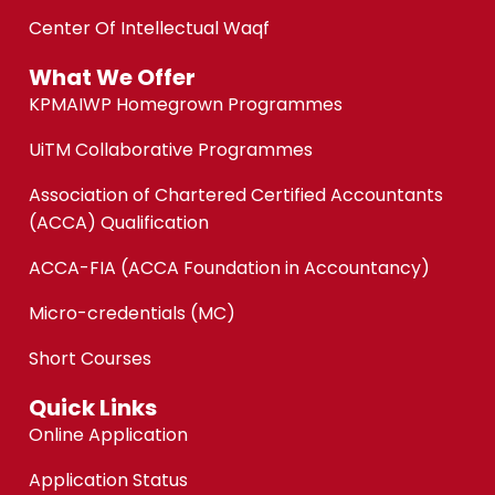
Center Of Intellectual Waqf
What We Offer
KPMAIWP Homegrown Programmes
UiTM Collaborative Programmes
Association of Chartered Certified Accountants
(ACCA) Qualification
ACCA-FIA (ACCA Foundation in Accountancy)
Micro-credentials (MC)
Short Courses
Quick Links
Online Application
Application Status