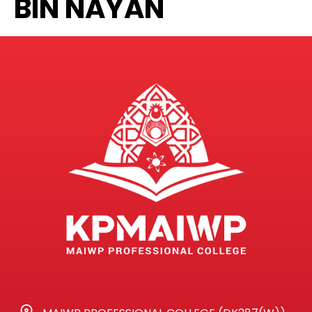
BIN NAYAN