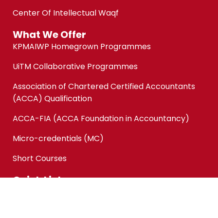
Center Of Intellectual Waqf
What We Offer
KPMAIWP Homegrown Programmes
UiTM Collaborative Programmes
Association of Chartered Certified Accountants
(ACCA) Qualification
ACCA-FIA (ACCA Foundation in Accountancy)
Micro-credentials (MC)
Short Courses
Quick Links
Online Application
Application Status