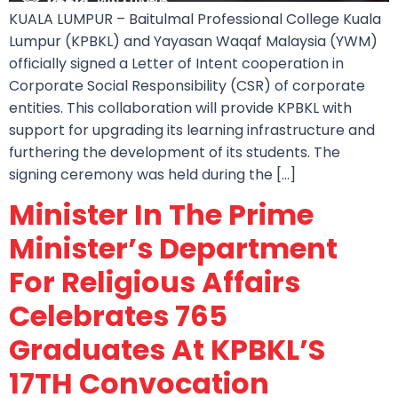
KUALA LUMPUR – Baitulmal Professional College Kuala
Lumpur (KPBKL) and Yayasan Waqaf Malaysia (YWM)
officially signed a Letter of Intent cooperation in
Corporate Social Responsibility (CSR) of corporate
entities. This collaboration will provide KPBKL with
support for upgrading its learning infrastructure and
furthering the development of its students. The
signing ceremony was held during the […]
Minister In The Prime
Minister’s Department
For Religious Affairs
Celebrates 765
Graduates At KPBKL’S
17TH Convocation