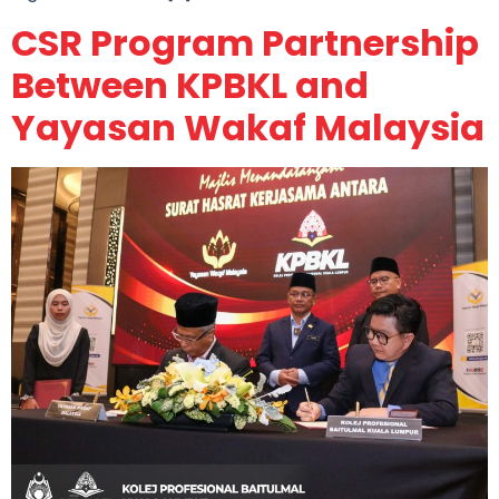
CSR Program Partnership
Between KPBKL and
Yayasan Wakaf Malaysia