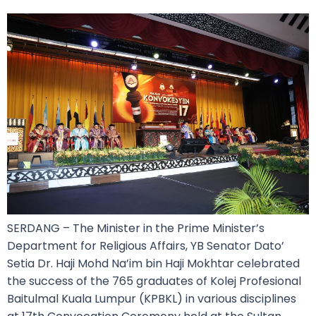
SERDANG – The Minister in the Prime Minister’s
Department for Religious Affairs, YB Senator Dato’
Setia Dr. Haji Mohd Na’im bin Haji Mokhtar celebrated
the success of the 765 graduates of Kolej Profesional
Baitulmal Kuala Lumpur (KPBKL) in various disciplines