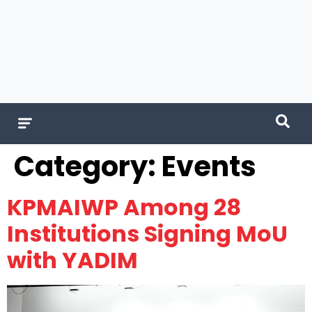
Category:
Events
KPMAIWP Among 28
Institutions Signing MoU
with YADIM