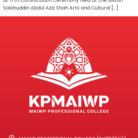
at 17th Convocation Ceremony held at the Sultan
Salahuddin Abdul Aziz Shah Arts and Cultural […]