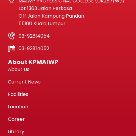
MAIWP PROFESSIONAL COLLEGE (DK287(W))
Lot 1363 Jalan Perkasa
Off Jalan Kampung Pandan
55100 Kuala Lumpur
03-92814054
03-92814052
About KPMAIWP
About Us
Current News
Facilities
Location
Career
Library