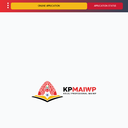
ONLINE APPLICATION
APPLICATION STATUS