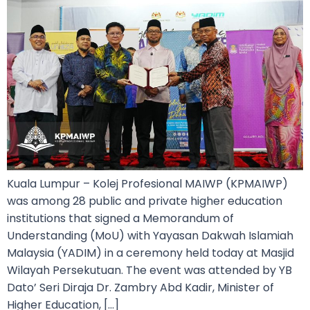
Kuala Lumpur – Kolej Profesional MAIWP (KPMAIWP)
was among 28 public and private higher education
institutions that signed a Memorandum of
Understanding (MoU) with Yayasan Dakwah Islamiah
Malaysia (YADIM) in a ceremony held today at Masjid
Wilayah Persekutuan. The event was attended by YB
Dato’ Seri Diraja Dr. Zambry Abd Kadir, Minister of
Higher Education, […]