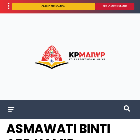
ONLINE APPLICATION
APPLICATION STATUS
ASMAWATI BINTI