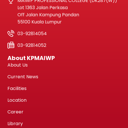
MAIWP PROFESSIONAL COLLEGE (DK287(W))
Lot 1363 Jalan Perkasa
Off Jalan Kampung Pandan
55100 Kuala Lumpur
03-92814054
03-92814052
About KPMAIWP
About Us
Current News
Facilities
Location
Career
Library