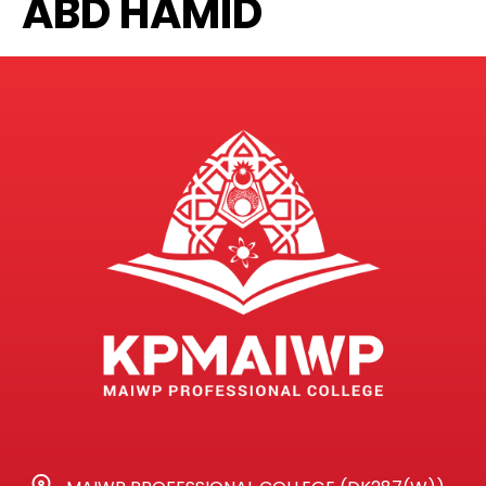
ABD HAMID