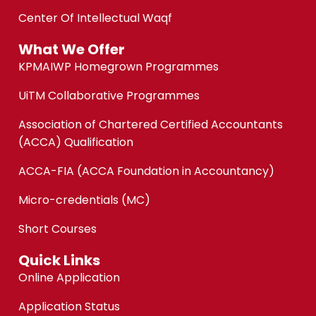
Center Of Intellectual Waqf
What We Offer
KPMAIWP Homegrown Programmes
UiTM Collaborative Programmes
Association of Chartered Certified Accountants
(ACCA) Qualification
ACCA-FIA (ACCA Foundation in Accountancy)
Micro-credentials (MC)
Short Courses
Quick Links
Online Application
Application Status