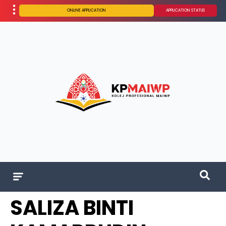
ONLINE APPLICATION
APPLICATION STATUS
SALIZA BINTI