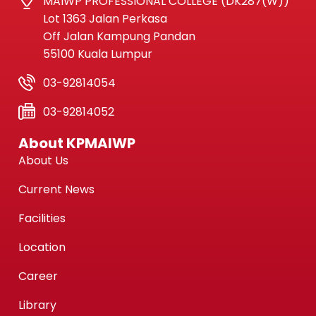
MAIWP PROFESSIONAL COLLEGE (DK287(W))
Lot 1363 Jalan Perkasa
Off Jalan Kampung Pandan
55100 Kuala Lumpur
03-92814054
03-92814052
About KPMAIWP
About Us
Current News
Facilities
Location
Career
Library