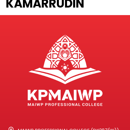
KAMARRUDIN