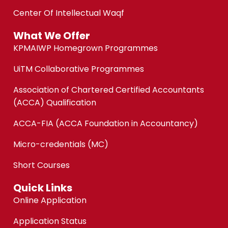
Center Of Intellectual Waqf
What We Offer
KPMAIWP Homegrown Programmes
UiTM Collaborative Programmes
Association of Chartered Certified Accountants
(ACCA) Qualification
ACCA-FIA (ACCA Foundation in Accountancy)
Micro-credentials (MC)
Short Courses
Quick Links
Online Application
Application Status