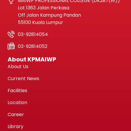
MAIWP PROFESSIONAL COLLEGE (DK287(W))
Lot 1363 Jalan Perkasa
Off Jalan Kampung Pandan
55100 Kuala Lumpur
03-92814054
03-92814052
About KPMAIWP
About Us
Current News
Facilities
Location
Career
Library