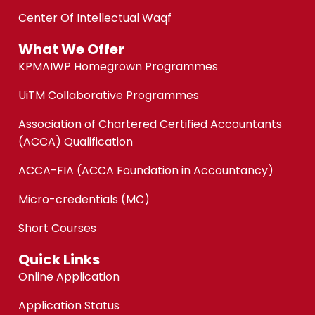
Center Of Intellectual Waqf
What We Offer
KPMAIWP Homegrown Programmes
UiTM Collaborative Programmes
Association of Chartered Certified Accountants
(ACCA) Qualification
ACCA-FIA (ACCA Foundation in Accountancy)
Micro-credentials (MC)
Short Courses
Quick Links
Online Application
Application Status