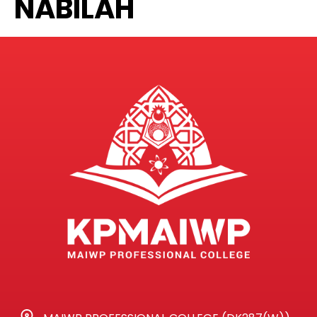
NABILAH