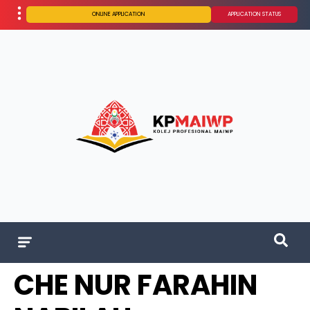
ONLINE APPLICATION
APPLICATION STATUS
CHE NUR FARAHIN