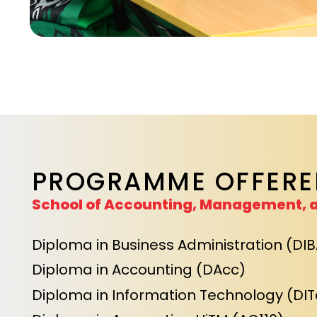
PROGRAMME OFFERE
School of Accounting, Management, 
Diploma in Business Administration (DIB
Diploma in Accounting (DAcc)
Diploma in Information Technology (DIT