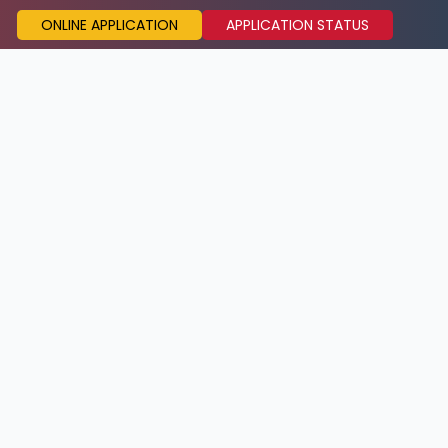
ONLINE APPLICATION
APPLICATION STATUS