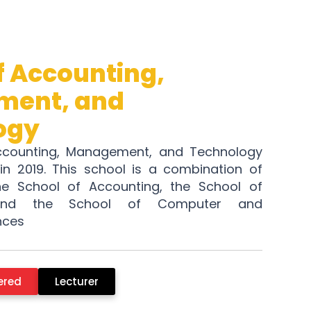
f Accounting,
ent, and
ogy
ccounting, Management, and Technology
in 2019. This school is a combination of
he School of Accounting, the School of
and the School of Computer and
nces
ered
Lecturer