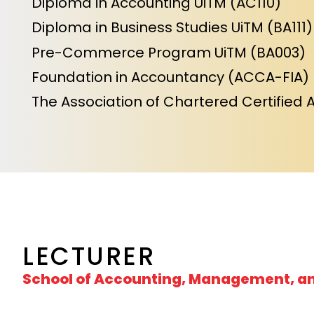
Diploma in Accounting UiTM (AC110)
Diploma in Business Studies UiTM (BA111)
Pre-Commerce Program UiTM (BA003)
Foundation in Accountancy (ACCA-FIA)
The Association of Chartered Certified 
LECTURER
School of Accounting, Management, a