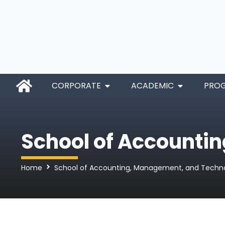
CORPORATE
ACADEMIC
PRO
School of Accounti
Home
School of Accounting, Management, and Techn