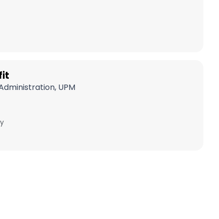
it
Administration, UPM
y