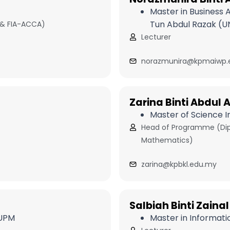
Master in Business 
Tun Abdul Razak (U
 & FIA-ACCA)
Lecturer
norazmunira@kpmaiwp.
Zarina Binti Abdul A
Master of Science 
Head of Programme (Dipl
Mathematics)
zarina@kpbkl.edu.my
Salbiah Binti Zainal
 UPM
Master in Informati