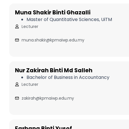
Muna Shakir Binti Ghazalli
Master of Quantitative Sciences, UiTM
Lecturer
muna.shakir@kpmaiwp.edu.my
Nur Zakirah Binti Md Salleh
Bachelor of Business in Accountancy
Lecturer
zakirah@kpmaiwp.edu.my
Farhana Binti Yusof