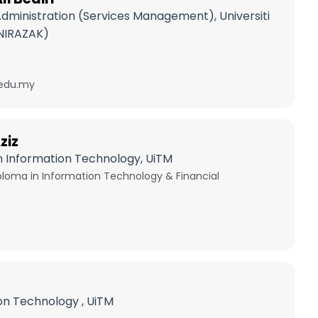
Administration (Services Management), Universiti
NIRAZAK)
edu.my
ziz
In Information Technology, UiTM
oma in Information Technology & Financial
on Technology , UiTM