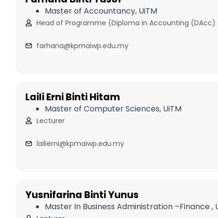
Master of Accountancy, UiTM
Head of Programme (Diploma in Accounting (DAcc)
farhana@kpmaiwp.edu.my
Laili Erni Binti Hitam
Master of Computer Sciences, UiTM
Lecturer
lailierni@kpmaiwp.edu.my
Yusnifarina Binti Yunus
Master In Business Administration –Finance ,