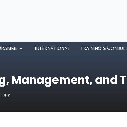
GRAMME
INTERNATIONAL
TRAINING & CONSUL
ng, Management, and 
ology