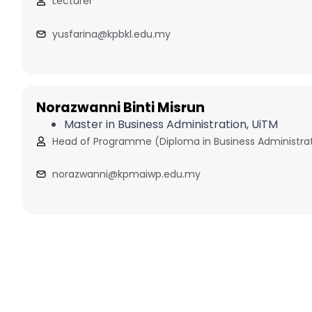
Lecturer
yusfarina@kpbkl.edu.my
Norazwanni Binti Misrun
Master in Business Administration, UiTM
Head of Programme (Diploma in Business Administra
norazwanni@kpmaiwp.edu.my