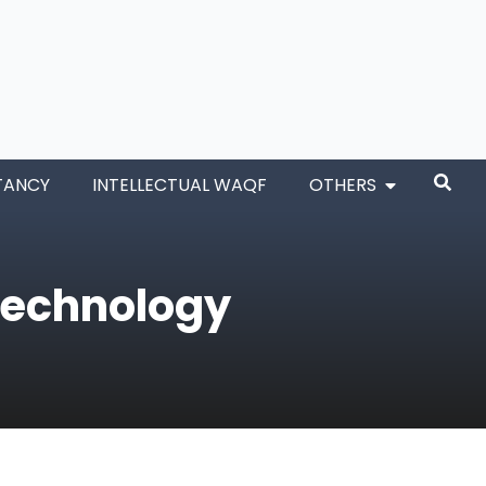
TANCY
INTELLECTUAL WAQF
OTHERS
Technology