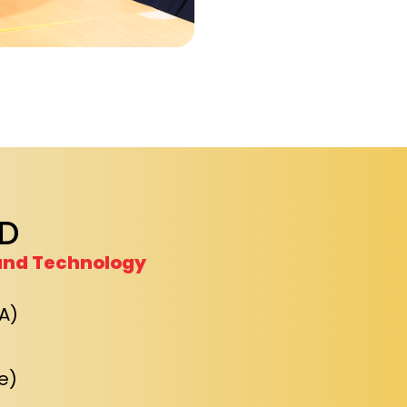
D
and Technology
A)
e)