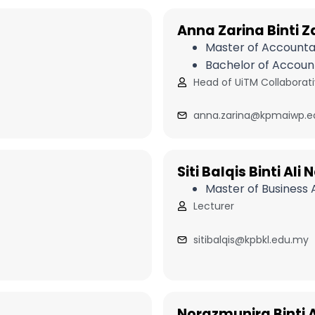
Anna Zarina Binti Z
Master of Account
Bachelor of Accoun
Head of UiTM Collabora
anna.zarina@kpmaiwp.e
Siti Balqis Binti Ali
Master of Business
Lecturer
sitibalqis@kpbkl.edu.my
Norazmunira Binti Al