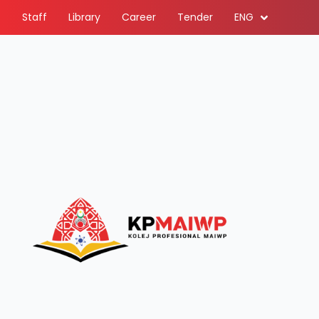
Staff
Library
Career
Tender
ENG