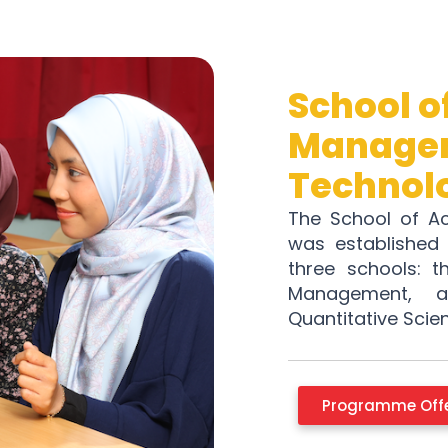
School o
Managem
Technol
The School of A
was established 
three schools: t
Management, 
Quantitative Scie
Programme Off