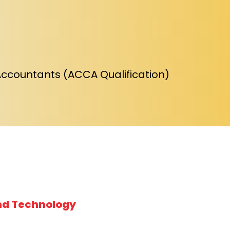
Accountants (ACCA Qualification)
nd Technology