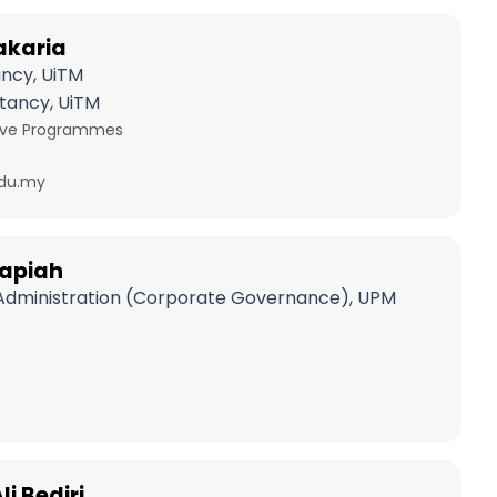
akaria
ancy, UiTM
tancy, UiTM
tive Programmes
du.my
 Napiah
 Administration (Corporate Governance), UPM
i Bediri