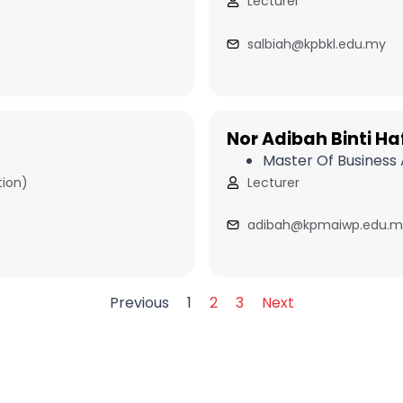
Lecturer
salbiah@kpbkl.edu.my
Nor Adibah Binti Haf
Master Of Business 
tion)
Lecturer
adibah@kpmaiwp.edu.m
Previous
1
2
3
Next