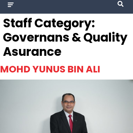
Staff Category:
Governans & Quality
Asurance
MOHD YUNUS BIN ALI