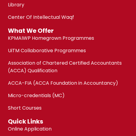
Library
Center Of Intellectual Waqf
What We Offer
KPMAIWP Homegrown Programmes
UiTM Collaborative Programmes
Association of Chartered Certified Accountants
(ACCA) Qualification
ACCA-FIA (ACCA Foundation in Accountancy)
Micro-credentials (MC)
Short Courses
Quick Links
Online Application