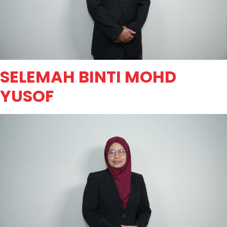
SELEMAH BINTI MOHD
YUSOF