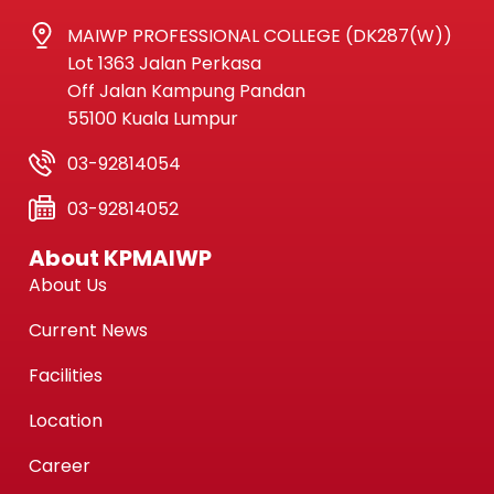
MAIWP PROFESSIONAL COLLEGE (DK287(W))
Lot 1363 Jalan Perkasa
Off Jalan Kampung Pandan
55100 Kuala Lumpur
03-92814054
03-92814052
About KPMAIWP
About Us
Current News
Facilities
Location
Career