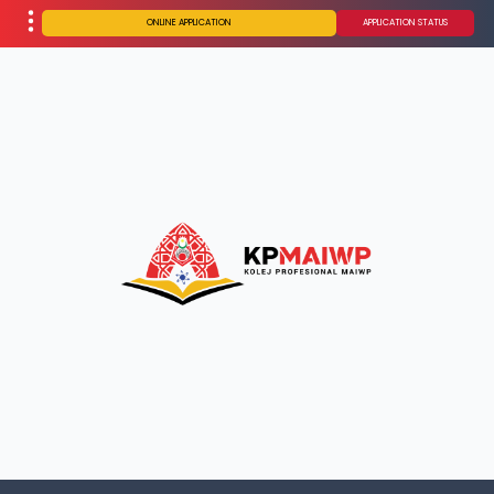
ONLINE APPLICATION
APPLICATION STATUS