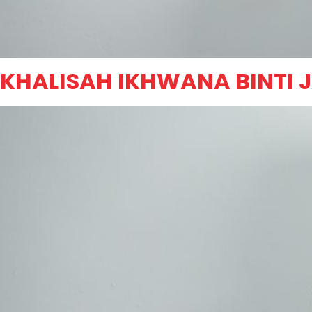
KHALISAH IKHWANA BINTI 