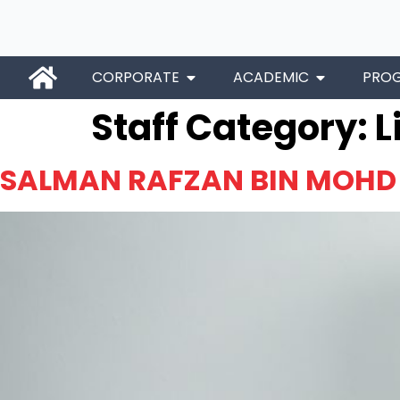
CORPORATE
ACADEMIC
PRO
Staff Category:
L
SALMAN RAFZAN BIN MOHD 