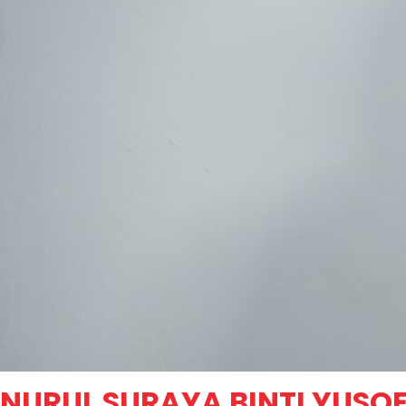
NURUL SURAYA BINTI YUSO