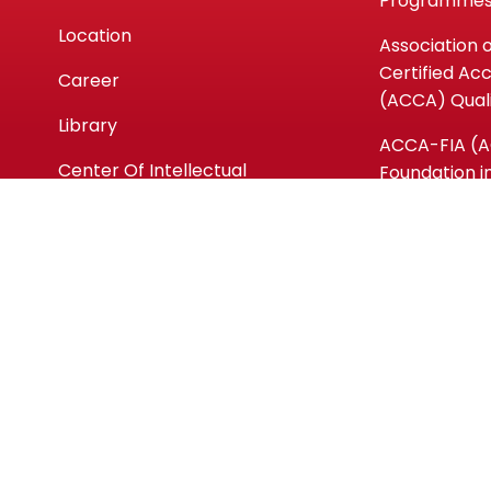
Programme
Location
Association 
Certified Ac
Career
(ACCA) Quali
Library
ACCA-FIA (
Center Of Intellectual
Foundation i
Waqf
Accountanc
Micro-crede
Short Cours
Copyright ©kpmaiwp.edu.my 2024