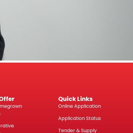
Offer
Quick Links
omegrown
Online Application
s
Application Status
rative
Tender & Supply