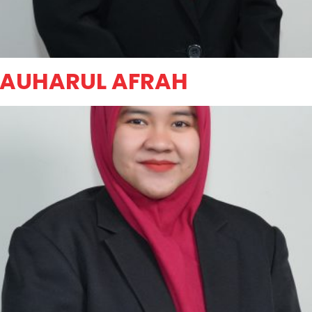
JAUHARUL AFRAH