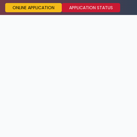
ONLINE APPLICATION
APPLICATION STATUS