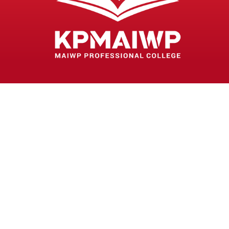
MAIWP PROFESSIONAL COLLEGE
(DK287(W))
Lot 1363 Jalan Perkasa
Off Jalan Kampung Pandan
55100 Kuala Lumpur
03-92814054
03-92814052