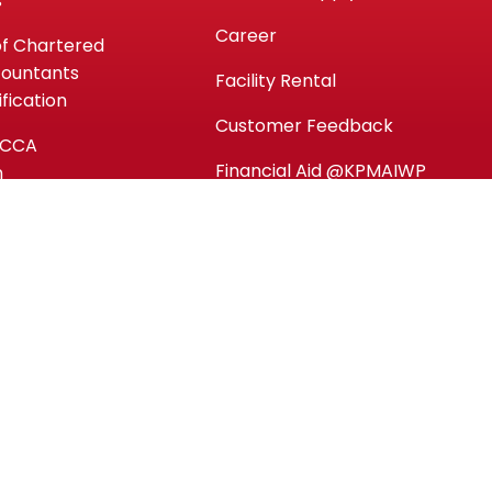
s
Career
of Chartered
countants
Facility Rental
fication
Customer Feedback
ACCA
Financial Aid @KPMAIWP
n
y)
Personal Data Protection
Notice (PDPA)
ntials (MC)
es