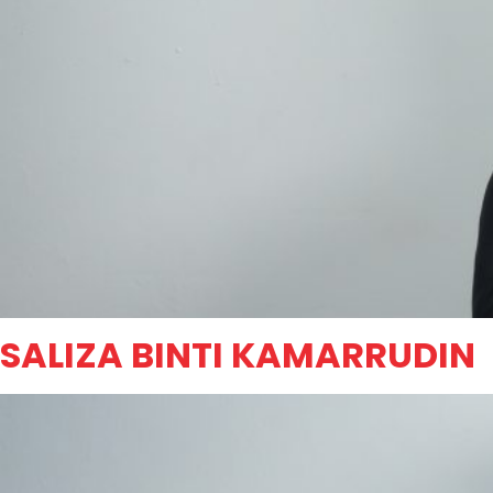
SALIZA BINTI KAMARRUDIN