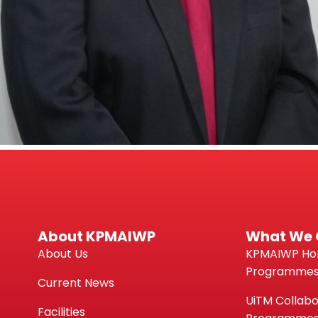
About KPMAIWP
What We 
About Us
KPMAIWP H
Programme
Current News
UiTM Collabo
Facilities