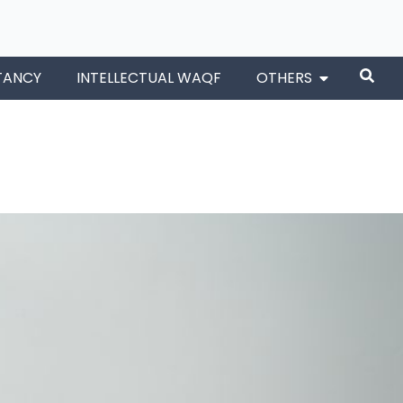
TANCY
INTELLECTUAL WAQF
OTHERS