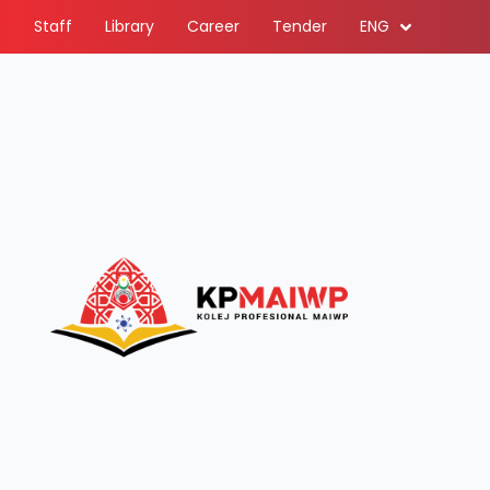
Staff
Library
Career
Tender
ENG