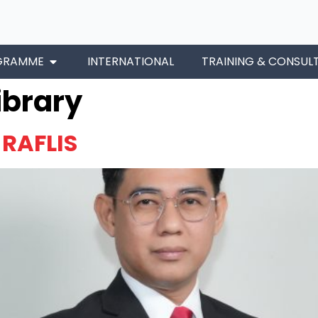
GRAMME
INTERNATIONAL
TRAINING & CONSUL
ibrary
RAFLIS