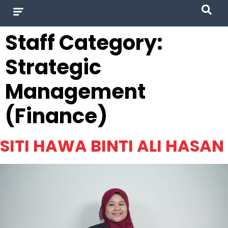
Staff Category:
Strategic
Management
(Finance)
SITI HAWA BINTI ALI HASAN