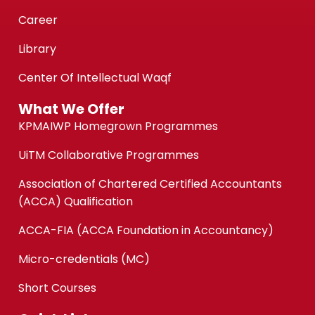
Career
Library
Center Of Intellectual Waqf
What We Offer
KPMAIWP Homegrown Programmes
UiTM Collaborative Programmes
Association of Chartered Certified Accountants
(ACCA) Qualification
ACCA-FIA (ACCA Foundation in Accountancy)
Micro-credentials (MC)
Short Courses