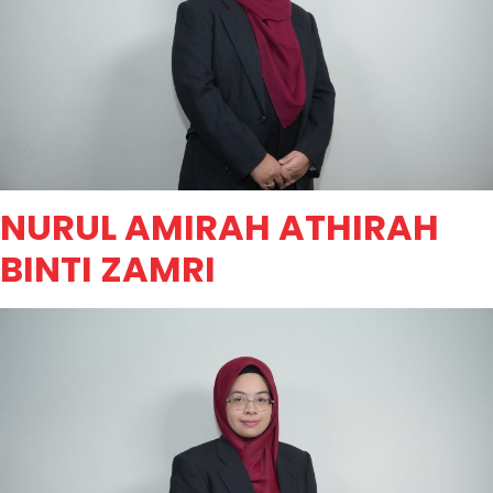
NURUL AMIRAH ATHIRAH
BINTI ZAMRI