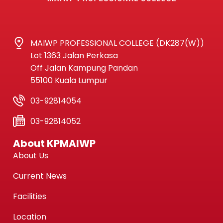
MAIWP PROFESSIONAL COLLEGE (DK287(W))
Lot 1363 Jalan Perkasa
Off Jalan Kampung Pandan
55100 Kuala Lumpur
03-92814054
03-92814052
About KPMAIWP
About Us
Current News
Facilities
Location