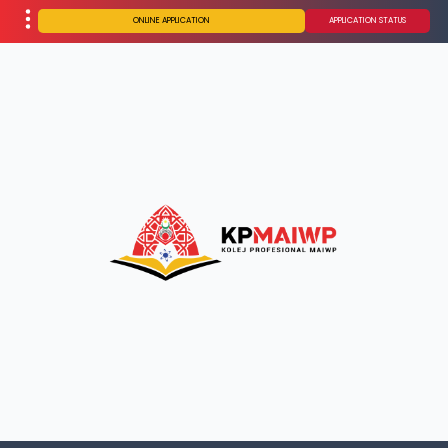
ONLINE APPLICATION
APPLICATION STATUS