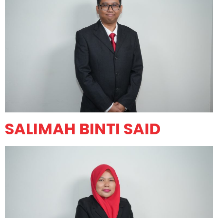
SALIMAH BINTI SAID