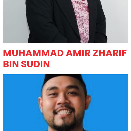
MUHAMMAD AMIR ZHARIF
BIN SUDIN