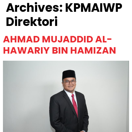
Archives:
KPMAIWP
Direktori
AHMAD MUJADDID AL-
HAWARIY BIN HAMIZAN