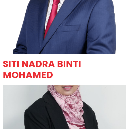
SITI NADRA BINTI
MOHAMED