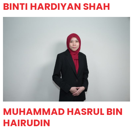
BINTI HARDIYAN SHAH
MUHAMMAD HASRUL BIN
HAIRUDIN