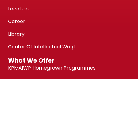
Location
Career
Library
Center Of Intellectual Waqf
What We Offer
KPMAIWP Homegrown Programmes
UiTM Collaborative Programmes
Association of Chartered Certified Accountants
(ACCA) Qualification
ACCA-FIA (ACCA Foundation in Accountancy)
Micro-credentials (MC)