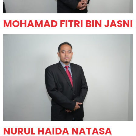
MOHAMAD FITRI BIN JASNI
NURUL HAIDA NATASA