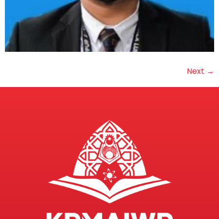
Next
→