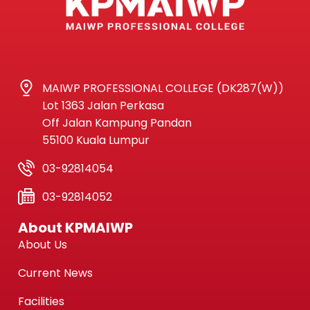
MAIWP PROFESSIONAL COLLEGE (DK287(W))
Lot 1363 Jalan Perkasa
Off Jalan Kampung Pandan
55100 Kuala Lumpur
03-92814054
03-92814052
About KPMAIWP
About Us
Current News
Facilities