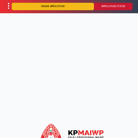
ONLINE APPLICATION
APPLICATION STATUS