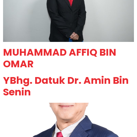
MUHAMMAD AFFIQ BIN
OMAR
YBhg. Datuk Dr. Amin Bin
Senin