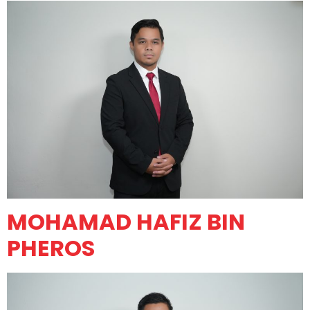
MOHAMAD HAFIZ BIN
PHEROS