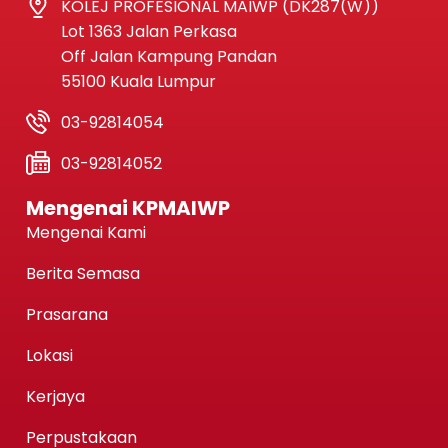
KOLEJ PROFESIONAL MAIWP (DK287(W))
Lot 1363 Jalan Perkasa
Off Jalan Kampung Pandan
55100 Kuala Lumpur
03-92814054
03-92814052
Mengenai KPMAIWP
Mengenai Kami
Berita Semasa
Prasarana
Lokasi
Kerjaya
Perpustakaan