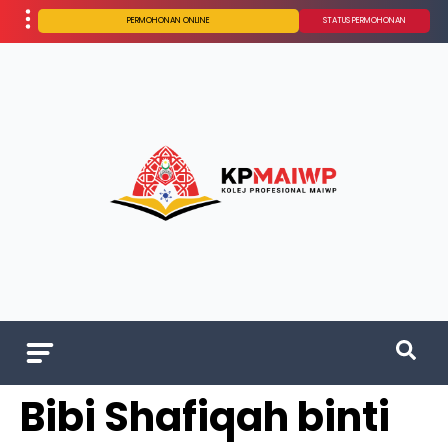
PERMOHONAN ONLINE
STATUS PERMOHONAN
Bibi Shafiqah binti