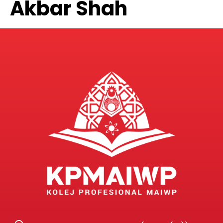
Akbar Shah