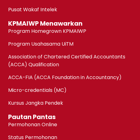
Pusat Wakaf Intelek
KPMAIWP Menawarkan
Program Homegrown KPMAIWP
Program Usahasama UiTM
Association of Chartered Certified Accountants
(ACCA) Qualification
ACCA-FIA (ACCA Foundation in Accountancy)
Micro-credentials (MC)
Kursus Jangka Pendek
Pautan Pantas
Permohonan Online
Status Permohonan