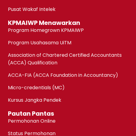
Pusat Wakaf Intelek
KPMAIWP Menawarkan
Program Homegrown KPMAIWP
Program Usahasama UiTM
Association of Chartered Certified Accountants
(ACCA) Qualification
ACCA-FIA (ACCA Foundation in Accountancy)
Micro-credentials (MC)
Kursus Jangka Pendek
Pautan Pantas
Permohonan Online
Status Permohonan