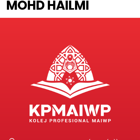
MOHD HAILMI