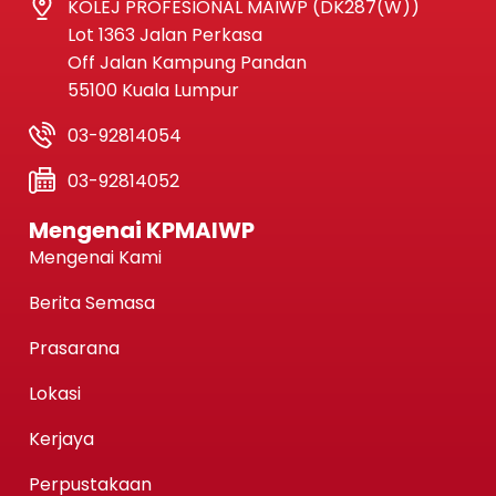
KOLEJ PROFESIONAL MAIWP (DK287(W))
Lot 1363 Jalan Perkasa
Off Jalan Kampung Pandan
55100 Kuala Lumpur
03-92814054
03-92814052
Mengenai KPMAIWP
Mengenai Kami
Berita Semasa
Prasarana
Lokasi
Kerjaya
Perpustakaan