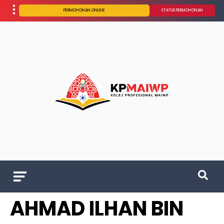
PERMOHONAN ONLINE
STATUS PERMOHONAN
AHMAD ILHAN BIN