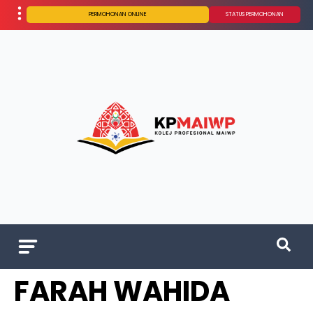
PERMOHONAN ONLINE
STATUS PERMOHONAN
FARAH WAHIDA