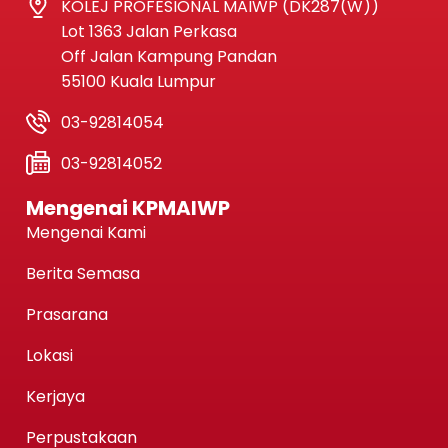
KOLEJ PROFESIONAL MAIWP (DK287(W))
Lot 1363 Jalan Perkasa
Off Jalan Kampung Pandan
55100 Kuala Lumpur
03-92814054
03-92814052
Mengenai KPMAIWP
Mengenai Kami
Berita Semasa
Prasarana
Lokasi
Kerjaya
Perpustakaan