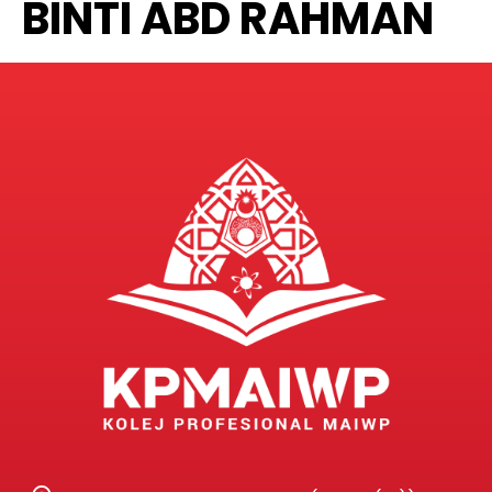
BINTI ABD RAHMAN