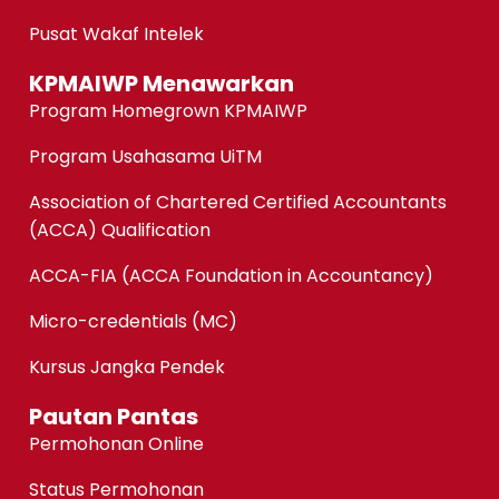
Pusat Wakaf Intelek
KPMAIWP Menawarkan
Program Homegrown KPMAIWP
Program Usahasama UiTM
Association of Chartered Certified Accountants
(ACCA) Qualification
ACCA-FIA (ACCA Foundation in Accountancy)
Micro-credentials (MC)
Kursus Jangka Pendek
Pautan Pantas
Permohonan Online
Status Permohonan