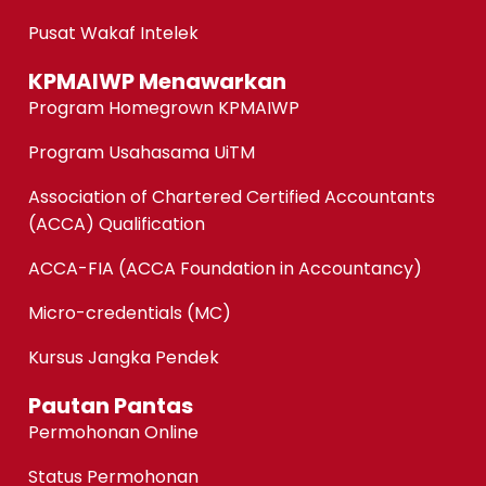
Pusat Wakaf Intelek
KPMAIWP Menawarkan
Program Homegrown KPMAIWP
Program Usahasama UiTM
Association of Chartered Certified Accountants
(ACCA) Qualification
ACCA-FIA (ACCA Foundation in Accountancy)
Micro-credentials (MC)
Kursus Jangka Pendek
Pautan Pantas
Permohonan Online
Status Permohonan