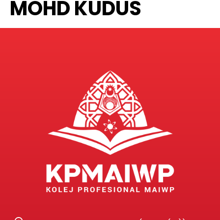
MOHD KUDUS