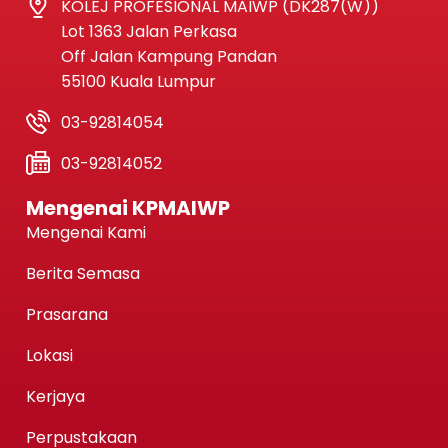
KOLEJ PROFESIONAL MAIWP (DK287(W))
Lot 1363 Jalan Perkasa
Off Jalan Kampung Pandan
55100 Kuala Lumpur
03-92814054
03-92814052
Mengenai KPMAIWP
Mengenai Kami
Berita Semasa
Prasarana
Lokasi
Kerjaya
Perpustakaan