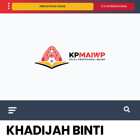
PERMOHONAN ONLINE
STATUS PERMOHONAN
KHADIJAH BINTI