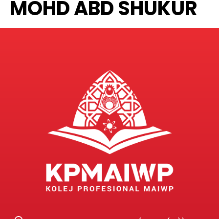
MOHD ABD SHUKUR