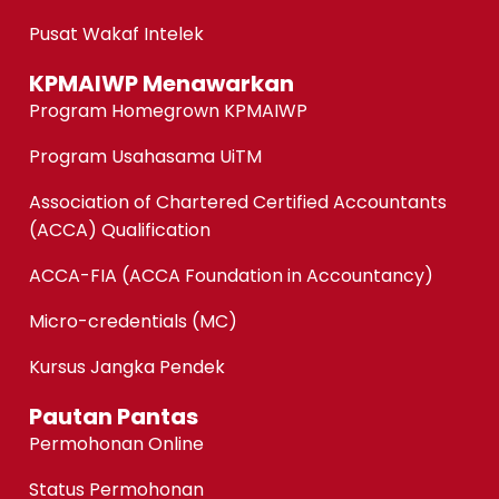
Pusat Wakaf Intelek
KPMAIWP Menawarkan
Program Homegrown KPMAIWP
Program Usahasama UiTM
Association of Chartered Certified Accountants
(ACCA) Qualification
ACCA-FIA (ACCA Foundation in Accountancy)
Micro-credentials (MC)
Kursus Jangka Pendek
Pautan Pantas
Permohonan Online
Status Permohonan