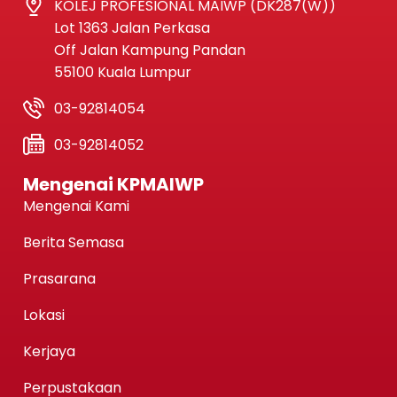
KOLEJ PROFESIONAL MAIWP (DK287(W))
Lot 1363 Jalan Perkasa
Off Jalan Kampung Pandan
55100 Kuala Lumpur
03-92814054
03-92814052
Mengenai KPMAIWP
Mengenai Kami
Berita Semasa
Prasarana
Lokasi
Kerjaya
Perpustakaan