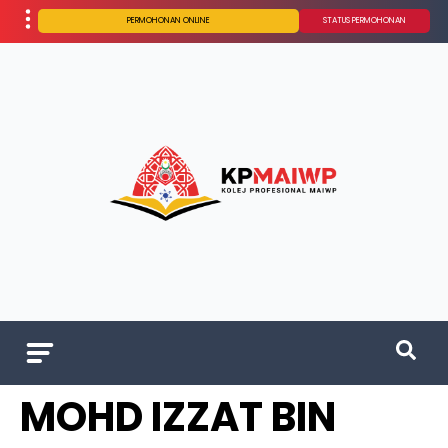
PERMOHONAN ONLINE
STATUS PERMOHONAN
MOHD IZZAT BIN