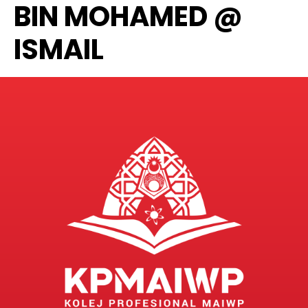
BIN MOHAMED @
ISMAIL