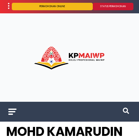
PERMOHONAN ONLINE
STATUS PERMOHONAN
MOHD KAMARUDIN