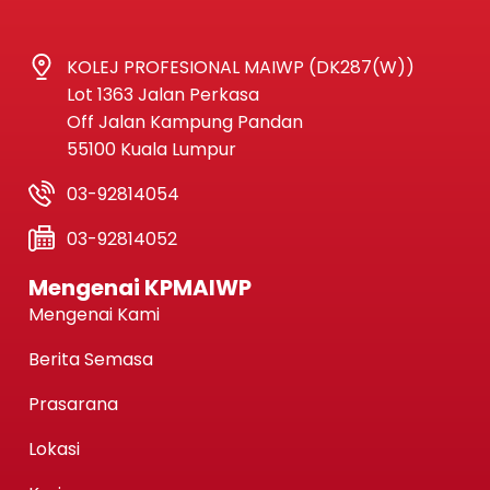
KOLEJ PROFESIONAL MAIWP (DK287(W))
Lot 1363 Jalan Perkasa
Off Jalan Kampung Pandan
55100 Kuala Lumpur
03-92814054
03-92814052
Mengenai KPMAIWP
Mengenai Kami
Berita Semasa
Prasarana
Lokasi