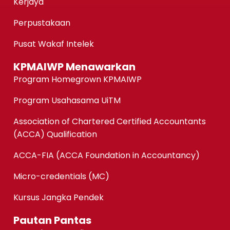
Kerjaya
Perpustakaan
Pusat Wakaf Intelek
KPMAIWP Menawarkan
Program Homegrown KPMAIWP
Program Usahasama UiTM
Association of Chartered Certified Accountants
(ACCA) Qualification
ACCA-FIA (ACCA Foundation in Accountancy)
Micro-credentials (MC)
Kursus Jangka Pendek
Pautan Pantas