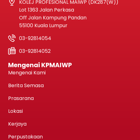
KOLEJ PROFESIONAL MAIWP (DK287(W))
Lot 1363 Jalan Perkasa
Off Jalan Kampung Pandan
55100 Kuala Lumpur
03-92814054
03-92814052
Mengenai KPMAIWP
Mengenai Kami
Berita Semasa
Prasarana
Lokasi
Kerjaya
Perpustakaan