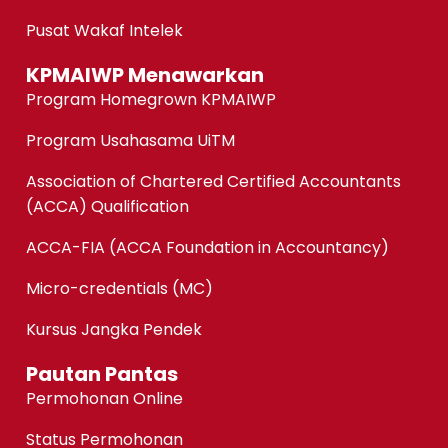
Pusat Wakaf Intelek
KPMAIWP Menawarkan
Program Homegrown KPMAIWP
Program Usahasama UiTM
Association of Chartered Certified Accountants
(ACCA) Qualification
ACCA-FIA (ACCA Foundation in Accountancy)
Micro-credentials (MC)
Kursus Jangka Pendek
Pautan Pantas
Permohonan Online
Status Permohonan