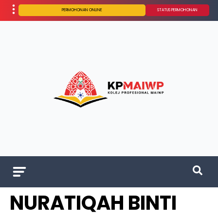
PERMOHONAN ONLINE
STATUS PERMOHONAN
NURATIQAH BINTI