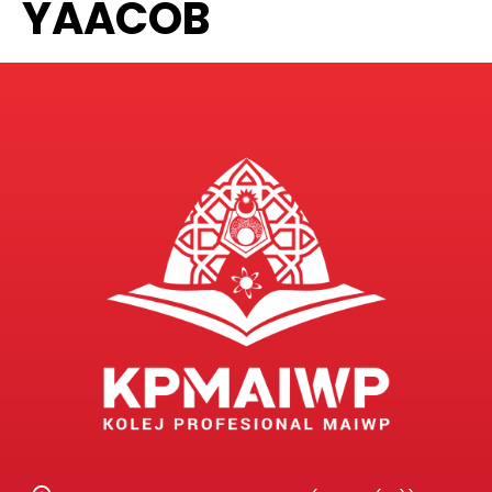
YAACOB