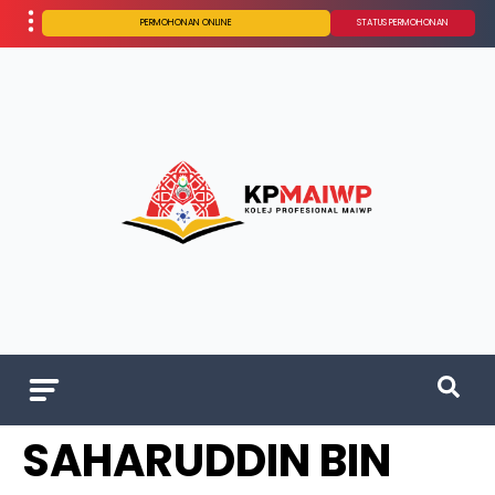
PERMOHONAN ONLINE
STATUS PERMOHONAN
SAHARUDDIN BIN