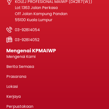
KOLEJ PROFESIONAL MAIWP (DK287(W))
Lot 1363 Jalan Perkasa
Off Jalan Kampung Pandan
55100 Kuala Lumpur
03-92814054
03-92814052
Mengenai KPMAIWP
Mengenai Kami
Berita Semasa
Prasarana
Lokasi
Kerjaya
Perpustakaan