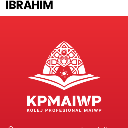
IBRAHIM