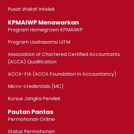
Pusat Wakaf Intelek
KPMAIWP Menawarkan
Program Homegrown KPMAIWP
Program Usahasama UiTM
Association of Chartered Certified Accountants
(ACCA) Qualification
ACCA-FIA (ACCA Foundation in Accountancy)
Micro-credentials (MC)
Kursus Jangka Pendek
Pautan Pantas
Permohonan Online
Status Permohonan