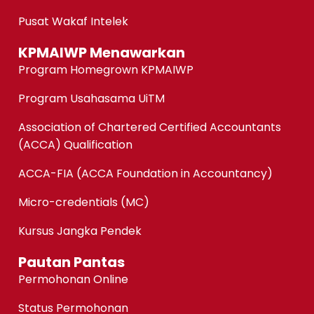
Pusat Wakaf Intelek
KPMAIWP Menawarkan
Program Homegrown KPMAIWP
Program Usahasama UiTM
Association of Chartered Certified Accountants
(ACCA) Qualification
ACCA-FIA (ACCA Foundation in Accountancy)
Micro-credentials (MC)
Kursus Jangka Pendek
Pautan Pantas
Permohonan Online
Status Permohonan