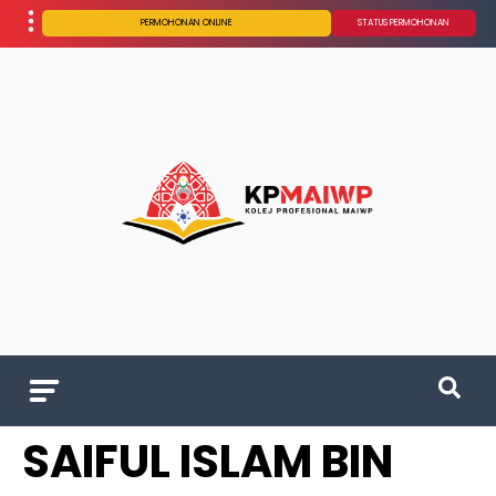
PERMOHONAN ONLINE
STATUS PERMOHONAN
SAIFUL ISLAM BIN