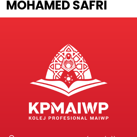
MOHAMED SAFRI