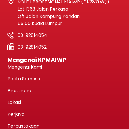
KOLEJ PROFESIONAL MAIWP (DK287(W))
Lot 1363 Jalan Perkasa
Off Jalan Kampung Pandan
55100 Kuala Lumpur
03-92814054
03-92814052
Mengenai KPMAIWP
Mengenai Kami
Berita Semasa
Prasarana
Lokasi
Kerjaya
Perpustakaan