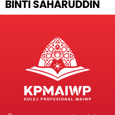
BINTI SAHARUDDIN