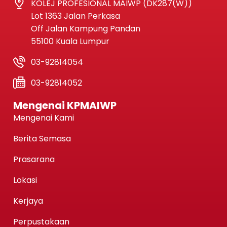
KOLEJ PROFESIONAL MAIWP (DK287(W))
Lot 1363 Jalan Perkasa
Off Jalan Kampung Pandan
55100 Kuala Lumpur
03-92814054
03-92814052
Mengenai KPMAIWP
Mengenai Kami
Berita Semasa
Prasarana
Lokasi
Kerjaya
Perpustakaan