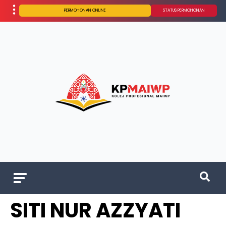
PERMOHONAN ONLINE
STATUS PERMOHONAN
SITI NUR AZZYATI