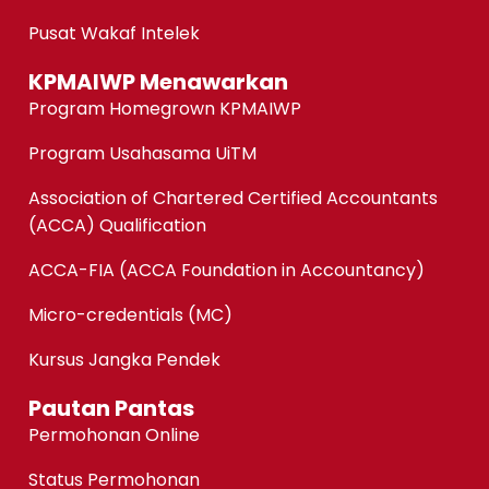
Pusat Wakaf Intelek
KPMAIWP Menawarkan
Program Homegrown KPMAIWP
Program Usahasama UiTM
Association of Chartered Certified Accountants
(ACCA) Qualification
ACCA-FIA (ACCA Foundation in Accountancy)
Micro-credentials (MC)
Kursus Jangka Pendek
Pautan Pantas
Permohonan Online
Status Permohonan