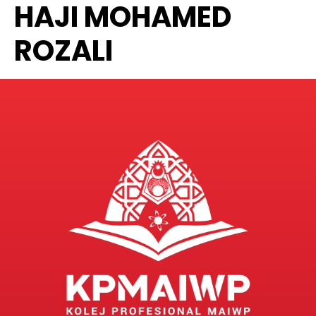
HAJI MOHAMED
ROZALI