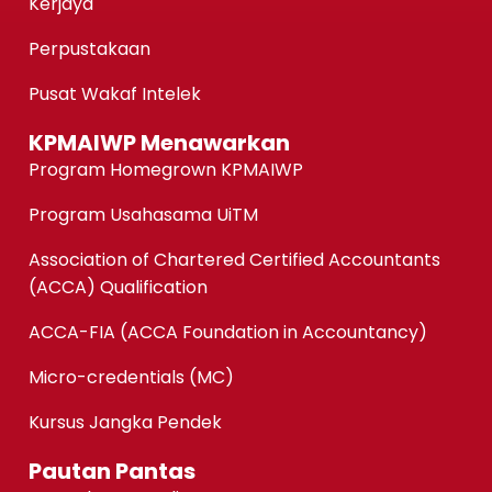
Kerjaya
Perpustakaan
Pusat Wakaf Intelek
KPMAIWP Menawarkan
Program Homegrown KPMAIWP
Program Usahasama UiTM
Association of Chartered Certified Accountants
(ACCA) Qualification
ACCA-FIA (ACCA Foundation in Accountancy)
Micro-credentials (MC)
Kursus Jangka Pendek
Pautan Pantas