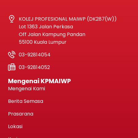
KOLEJ PROFESIONAL MAIWP (DK287(W))
Lot 1363 Jalan Perkasa
Off Jalan Kampung Pandan
55100 Kuala Lumpur
03-92814054
03-92814052
Mengenai KPMAIWP
Mengenai Kami
Berita Semasa
Prasarana
Lokasi