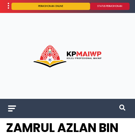
PERMOHONAN ONLINE
STATUS PERMOHONAN
ZAMRUL AZLAN BIN