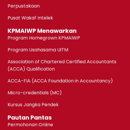
Perpustakaan
Pusat Wakaf Intelek
KPMAIWP Menawarkan
Program Homegrown KPMAIWP
Program Usahasama UiTM
Association of Chartered Certified Accountants
(ACCA) Qualification
ACCA-FIA (ACCA Foundation in Accountancy)
Micro-credentials (MC)
Kursus Jangka Pendek
Pautan Pantas
Permohonan Online