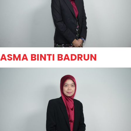
ASMA BINTI BADRUN