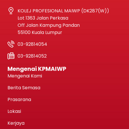
KOLEJ PROFESIONAL MAIWP (DK287(W))
Lot 1363 Jalan Perkasa
Off Jalan Kampung Pandan
55100 Kuala Lumpur
03-92814054
03-92814052
Mengenai KPMAIWP
Mengenai Kami
Berita Semasa
Prasarana
Lokasi
Kerjaya