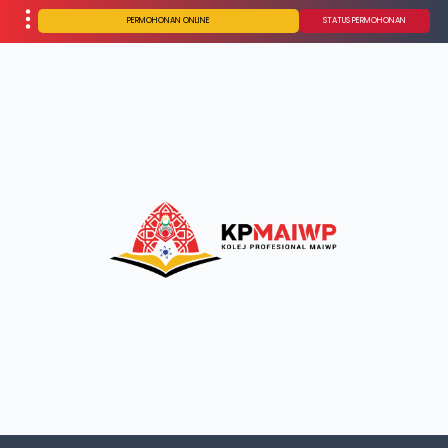
PERMOHONAN ONLINE
STATUS PERMOHONAN