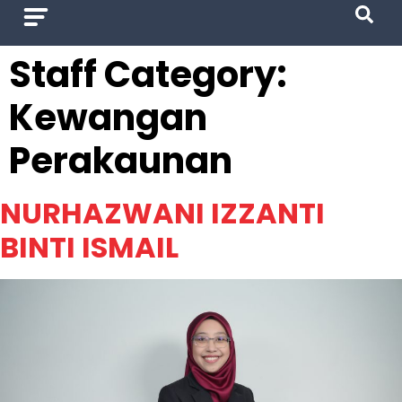
Staff Category:
Kewangan
Perakaunan
NURHAZWANI IZZANTI
BINTI ISMAIL