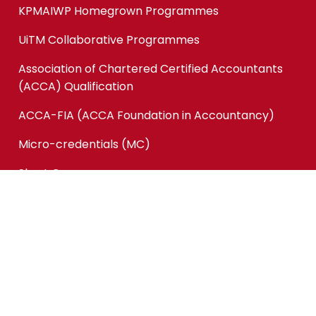
KPMAIWP Homegrown Programmes
UiTM Collaborative Programmes
Association of Chartered Certified Accountants
(ACCA) Qualification
ACCA-FIA (ACCA Foundation in Accountancy)
Micro-credentials (MC)
Short Courses
Quick Links
Online Application
Application Status
Tender & Supply
Career