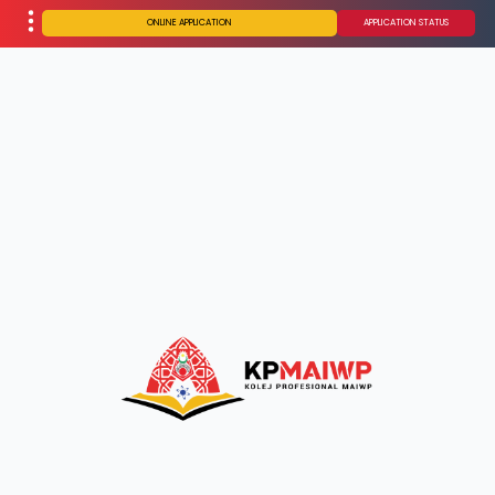
ONLINE APPLICATION
APPLICATION STATUS