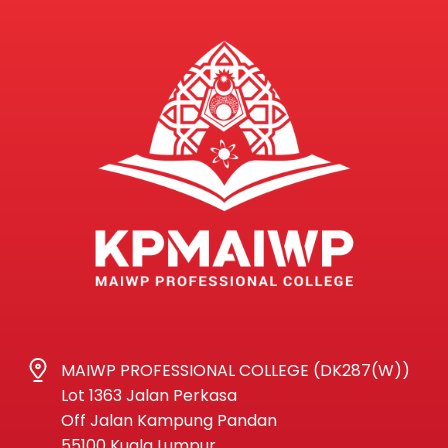
MAIWP PROFESSIONAL COLLEGE (DK287(W))
Lot 1363 Jalan Perkasa
Off Jalan Kampung Pandan
55100 Kuala Lumpur