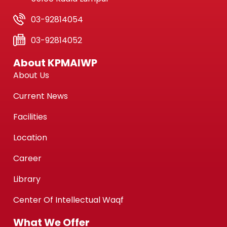
03-92814054
03-92814052
About KPMAIWP
About Us
Current News
Facilities
Location
Career
Library
Center Of Intellectual Waqf
What We Offer