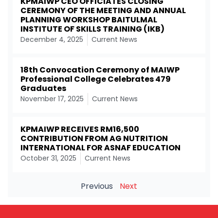
KPMAIWP CEO OFFICIATES CLOSING
CEREMONY OF THE MEETING AND ANNUAL
PLANNING WORKSHOP BAITULMAL
INSTITUTE OF SKILLS TRAINING (IKB)
December 4, 2025
Current News
18th Convocation Ceremony of MAIWP
Professional College Celebrates 479
Graduates
November 17, 2025
Current News
KPMAIWP RECEIVES RM16,500
CONTRIBUTION FROM AG NUTRITION
INTERNATIONAL FOR ASNAF EDUCATION
October 31, 2025
Current News
Previous
Next