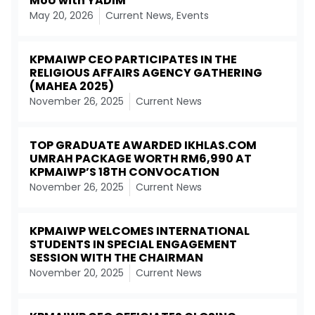
MoU with YADIM
May 20, 2026
Current News
,
Events
KPMAIWP CEO PARTICIPATES IN THE
RELIGIOUS AFFAIRS AGENCY GATHERING
(MAHEA 2025)
November 26, 2025
Current News
TOP GRADUATE AWARDED IKHLAS.COM
UMRAH PACKAGE WORTH RM6,990 AT
KPMAIWP’S 18TH CONVOCATION
November 26, 2025
Current News
KPMAIWP WELCOMES INTERNATIONAL
STUDENTS IN SPECIAL ENGAGEMENT
SESSION WITH THE CHAIRMAN
November 20, 2025
Current News