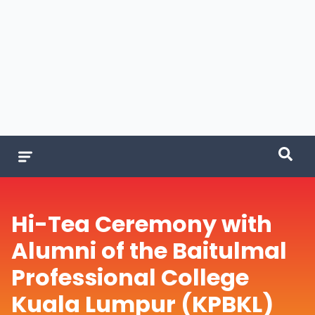
Hi-Tea Ceremony with
Alumni of the Baitulmal
Professional College
Kuala Lumpur (KPBKL)