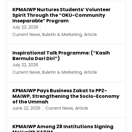
KPMAIWP Nurtures Students’ Volunteer
Spirit Through the “OKU-Community
Inseparable” Program
July 23, 2026
Current News
,
Buletin & Marketing
,
Article
Inspirational Talk Programme: (“Kasih
Bermula Dari Diri”)
July 22, 2026
Current News
,
Buletin & Marketing
,
Article
KPMAIWP Pays Business Zakat to PPZ-
MAIWP, Strengthening the Socio-Economy
of the Ummah
June 22, 2026
Current News
,
Article
KPMAIWP Among 28 Institutions Signing