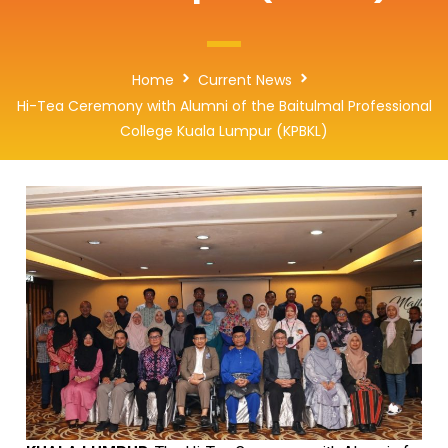
Home
Current News
Hi-Tea Ceremony with Alumni of the Baitulmal Professional
College Kuala Lumpur (KPBKL)