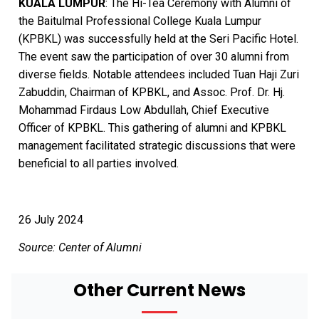
KUALA LUMPUR
: The Hi-Tea Ceremony with Alumni of
the Baitulmal Professional College Kuala Lumpur
(KPBKL) was successfully held at the Seri Pacific Hotel.
The event saw the participation of over 30 alumni from
diverse fields. Notable attendees included Tuan Haji Zuri
Zabuddin, Chairman of KPBKL, and Assoc. Prof. Dr. Hj.
Mohammad Firdaus Low Abdullah, Chief Executive
Officer of KPBKL. This gathering of alumni and KPBKL
management facilitated strategic discussions that were
beneficial to all parties involved.
26 July 2024
Source: Center of Alumni
Other Current News