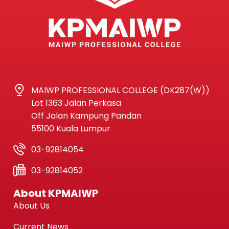
MAIWP PROFESSIONAL COLLEGE (DK287(W))
Lot 1363 Jalan Perkasa
Off Jalan Kampung Pandan
55100 Kuala Lumpur
03-92814054
03-92814052
About KPMAIWP
About Us
Current News