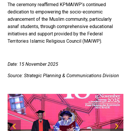
The ceremony reaffirmed KPMAIWP’s continued
dedication to empowering the socio-economic
advancement of the Muslim community, particularly
asnaf students, through comprehensive educational
initiatives and support provided by the Federal
Territories Islamic Religious Council (MAIWP).
Date: 15 November 2025
Source: Strategic Planning & Communications Division