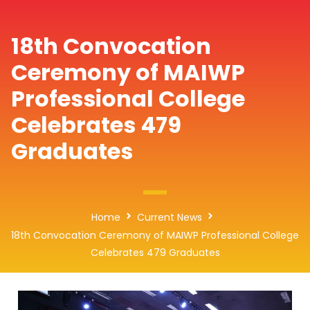
18th Convocation
Ceremony of MAIWP
Professional College
Celebrates 479
Graduates
Home
Current News
18th Convocation Ceremony of MAIWP Professional College
Celebrates 479 Graduates