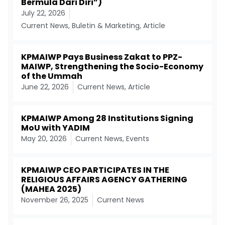
Bermula Dari Diri”)
July 22, 2026
Current News
,
Buletin & Marketing
,
Article
KPMAIWP Pays Business Zakat to PPZ-
MAIWP, Strengthening the Socio-Economy
of the Ummah
June 22, 2026
Current News
,
Article
KPMAIWP Among 28 Institutions Signing
MoU with YADIM
May 20, 2026
Current News
,
Events
KPMAIWP CEO PARTICIPATES IN THE
RELIGIOUS AFFAIRS AGENCY GATHERING
(MAHEA 2025)
November 26, 2025
Current News