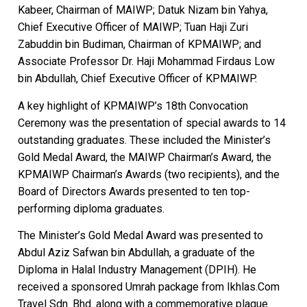
Kabeer, Chairman of MAIWP; Datuk Nizam bin Yahya,
Chief Executive Officer of MAIWP; Tuan Haji Zuri
Zabuddin bin Budiman, Chairman of KPMAIWP; and
Associate Professor Dr. Haji Mohammad Firdaus Low
bin Abdullah, Chief Executive Officer of KPMAIWP.
A key highlight of KPMAIWP’s 18th Convocation
Ceremony was the presentation of special awards to 14
outstanding graduates. These included the Minister’s
Gold Medal Award, the MAIWP Chairman’s Award, the
KPMAIWP Chairman’s Awards (two recipients), and the
Board of Directors Awards presented to ten top-
performing diploma graduates.
The Minister’s Gold Medal Award was presented to
Abdul Aziz Safwan bin Abdullah, a graduate of the
Diploma in Halal Industry Management (DPIH). He
received a sponsored Umrah package from Ikhlas.Com
Travel Sdn. Bhd. along with a commemorative plaque