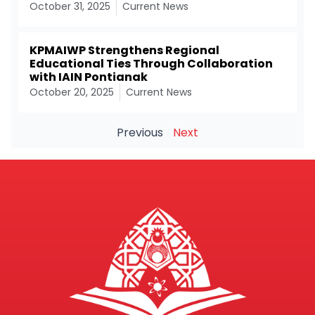
October 31, 2025
Current News
KPMAIWP Strengthens Regional
Educational Ties Through Collaboration
with IAIN Pontianak
October 20, 2025
Current News
Previous
Next