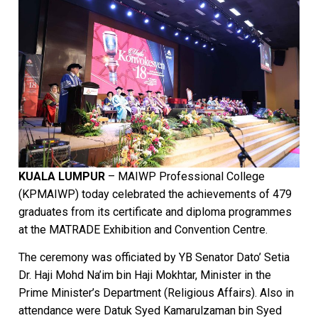
KUALA LUMPUR
– MAIWP Professional College
(KPMAIWP) today celebrated the achievements of 479
graduates from its certificate and diploma programmes
at the MATRADE Exhibition and Convention Centre.
The ceremony was officiated by YB Senator Dato’ Setia
Dr. Haji Mohd Na’im bin Haji Mokhtar, Minister in the
Prime Minister’s Department (Religious Affairs). Also in
attendance were Datuk Syed Kamarulzaman bin Syed