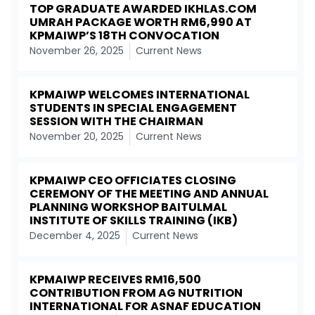
TOP GRADUATE AWARDED IKHLAS.COM
UMRAH PACKAGE WORTH RM6,990 AT
KPMAIWP’S 18TH CONVOCATION
November 26, 2025
Current News
KPMAIWP WELCOMES INTERNATIONAL
STUDENTS IN SPECIAL ENGAGEMENT
SESSION WITH THE CHAIRMAN
November 20, 2025
Current News
KPMAIWP CEO OFFICIATES CLOSING
CEREMONY OF THE MEETING AND ANNUAL
PLANNING WORKSHOP BAITULMAL
INSTITUTE OF SKILLS TRAINING (IKB)
December 4, 2025
Current News
KPMAIWP RECEIVES RM16,500
CONTRIBUTION FROM AG NUTRITION
INTERNATIONAL FOR ASNAF EDUCATION