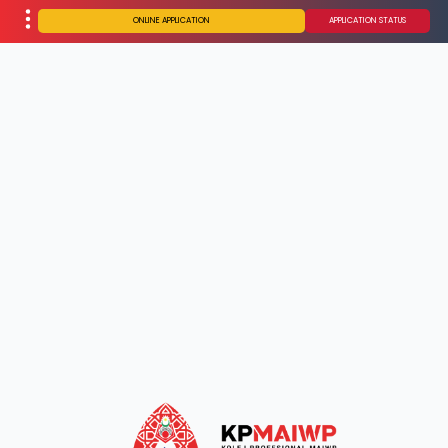
ONLINE APPLICATION
APPLICATION STATUS