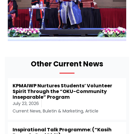
Other Current News
KPMAIWP Nurtures Students’ Volunteer
Spirit Through the “OKU-Community
Inseparable” Program
July 23, 2026
Current News
,
Buletin & Marketing
,
Article
Inspirational Talk Programme: (“Kasih