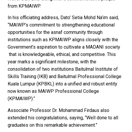
from KPMAIWP.
In his officiating address, Dato’ Setia Mohd Na’im said,
“MAIWP’s commitment to strengthening educational
opportunities for the asnaf community through
institutions such as KPMAIWP aligns closely with the
Government’s aspiration to cultivate a MADANI society
that is knowledgeable, ethical, and competitive. This
year marks a significant milestone, with the
consolidation of two institutions Baitulmal Institute of
Skills Training (IKB) and Baitulmal Professional College
Kuala Lumpur (KPBKL) into a unified and robust entity
now known as MAIWP Professional College
(KPMAIWP).”
Associate Professor Dr. Mohammad Firdaus also
extended his congratulations, saying, “Well done to all
graduates on this remarkable achievement.”