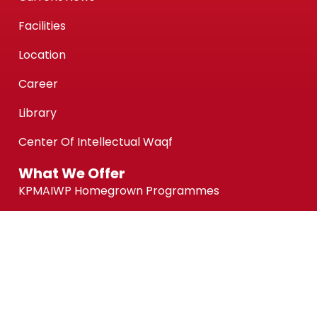
Facilities
Location
Career
Library
Center Of Intellectual Waqf
What We Offer
KPMAIWP Homegrown Programmes
UiTM Collaborative Programmes
Association of Chartered Certified Accountants
(ACCA) Qualification
ACCA-FIA (ACCA Foundation in Accountancy)