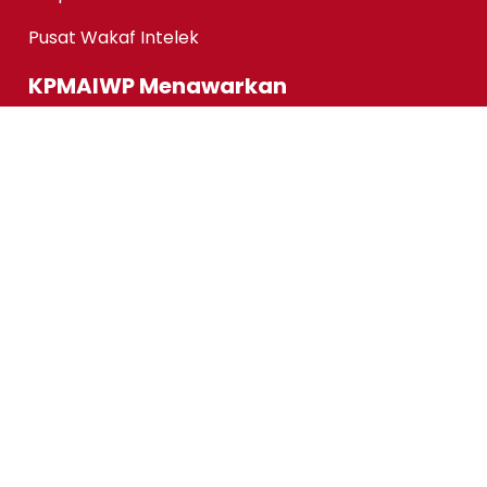
Pusat Wakaf Intelek
KPMAIWP Menawarkan
Program Homegrown KPMAIWP
Program Usahasama UiTM
Association of Chartered Certified Accountants
(ACCA) Qualification
ACCA-FIA (ACCA Foundation in Accountancy)
Micro-credentials (MC)
Kursus Jangka Pendek
Pautan Pantas
Permohonan Online
Status Permohonan