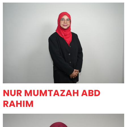
NUR MUMTAZAH ABD
RAHIM