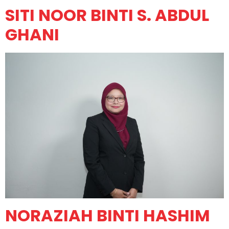
SITI NOOR BINTI S. ABDUL
GHANI
NORAZIAH BINTI HASHIM