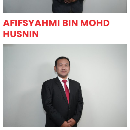
AFIFSYAHMI BIN MOHD
HUSNIN