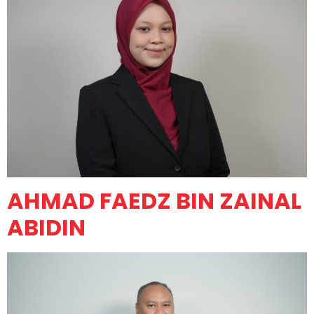
AHMAD FAEDZ BIN ZAINAL
ABIDIN