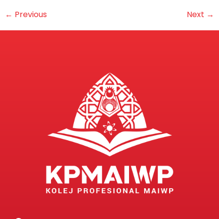
←
Previous
Next
→