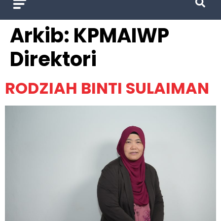
Arkib:
KPMAIWP
Direktori
RODZIAH BINTI SULAIMAN