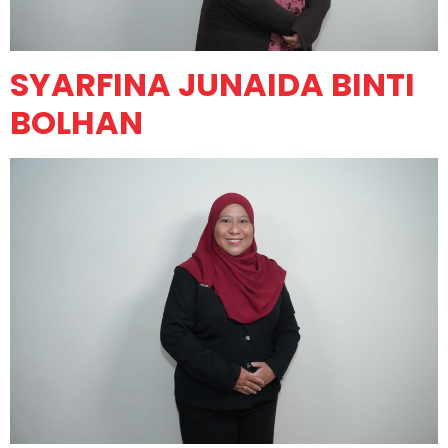
SYARFINA JUNAIDA BINTI
BOLHAN