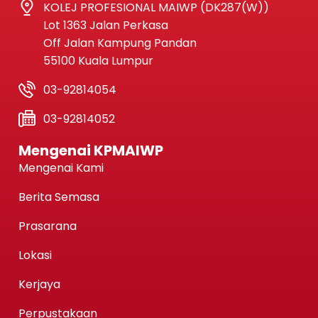
KOLEJ PROFESIONAL MAIWP (DK287(W))
Lot 1363 Jalan Perkasa
Off Jalan Kampung Pandan
55100 Kuala Lumpur
03-92814054
03-92814052
Mengenai KPMAIWP
Mengenai Kami
Berita Semasa
Prasarana
Lokasi
Kerjaya
Perpustakaan