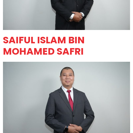
SAIFUL ISLAM BIN
MOHAMED SAFRI