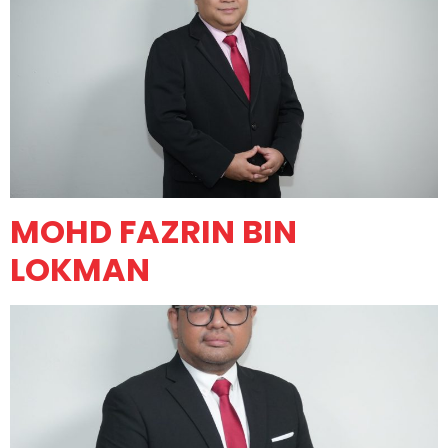
MOHD FAZRIN BIN
LOKMAN