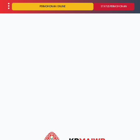
PERMOHONAN ONLINE
STATUS PERMOHONAN