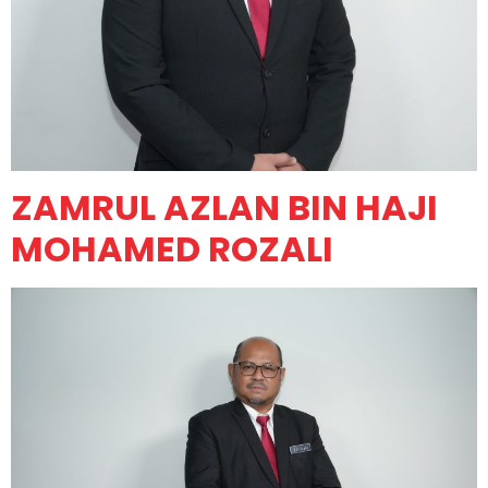
ZAMRUL AZLAN BIN HAJI
MOHAMED ROZALI