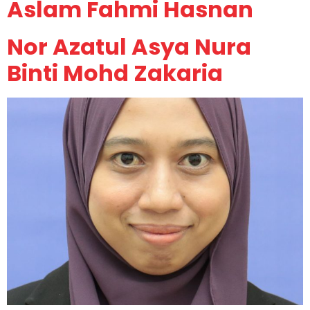
Aslam Fahmi Hasnan
Nor Azatul Asya Nura
Binti Mohd Zakaria