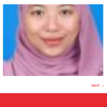
Next
→