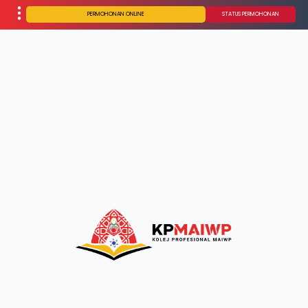
PERMOHONAN ONLINE
STATUS PERMOHONAN