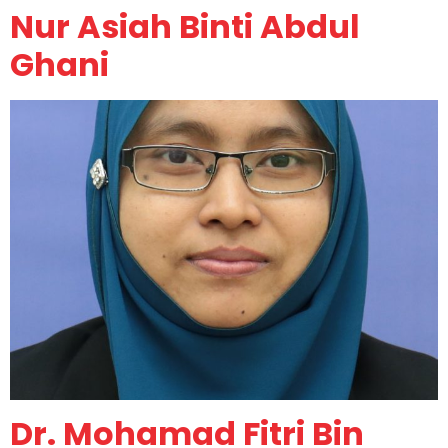
Nur Asiah Binti Abdul
Ghani
Dr. Mohamad Fitri Bin