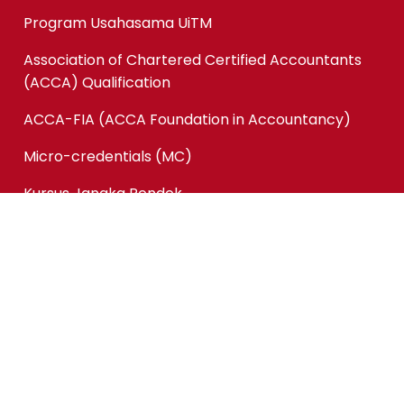
Program Usahasama UiTM
Association of Chartered Certified Accountants
(ACCA) Qualification
ACCA-FIA (ACCA Foundation in Accountancy)
Micro-credentials (MC)
Kursus Jangka Pendek
Pautan Pantas
Permohonan Online
Status Permohonan
Tender & Pembekalan
Kerjaya
Sewaan Fasiliti