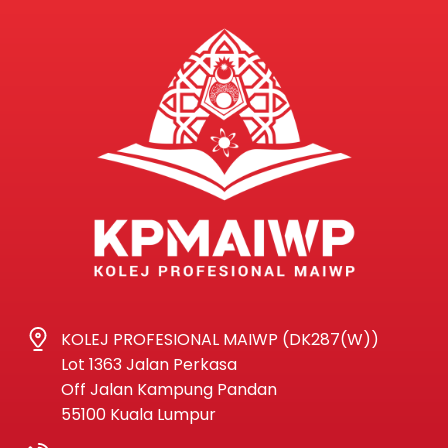
KOLEJ PROFESIONAL MAIWP (DK287(W))
Lot 1363 Jalan Perkasa
Off Jalan Kampung Pandan
55100 Kuala Lumpur