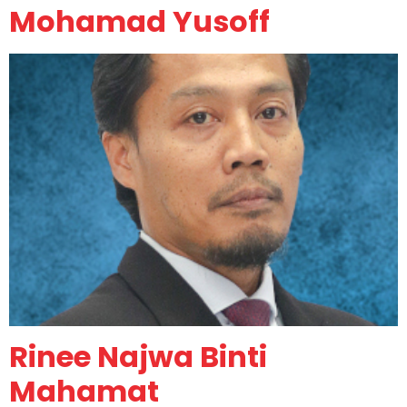
Mohamad Yusoff
Rinee Najwa Binti
Mahamat