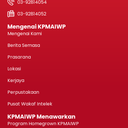
03-92814054
03-92814052
Mengenai KPMAIWP
Mengenai Kami
Berita Semasa
Prasarana
Lokasi
Kerjaya
Perpustakaan
Pusat Wakaf Intelek
KPMAIWP Menawarkan
Program Homegrown KPMAIWP