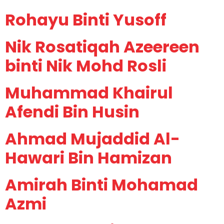
Rohayu Binti Yusoff
Nik Rosatiqah Azeereen
binti Nik Mohd Rosli
Muhammad Khairul
Afendi Bin Husin
Ahmad Mujaddid Al-
Hawari Bin Hamizan
Amirah Binti Mohamad
Azmi