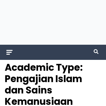
Academic Type:
Pengajian Islam
dan Sains
Kemanusiaan