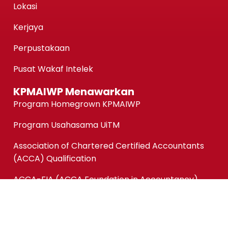
Lokasi
Kerjaya
Perpustakaan
Pusat Wakaf Intelek
KPMAIWP Menawarkan
Program Homegrown KPMAIWP
Program Usahasama UiTM
Association of Chartered Certified Accountants
(ACCA) Qualification
ACCA-FIA (ACCA Foundation in Accountancy)
Micro-credentials (MC)
Kursus Jangka Pendek