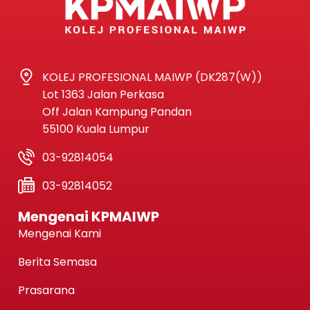
KOLEJ PROFESIONAL MAIWP (DK287(W))
Lot 1363 Jalan Perkasa
Off Jalan Kampung Pandan
55100 Kuala Lumpur
03-92814054
03-92814052
Mengenai KPMAIWP
Mengenai Kami
Berita Semasa
Prasarana