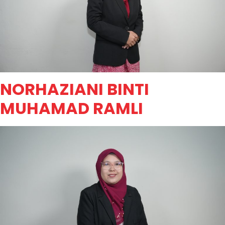
NORHAZIANI BINTI
MUHAMAD RAMLI