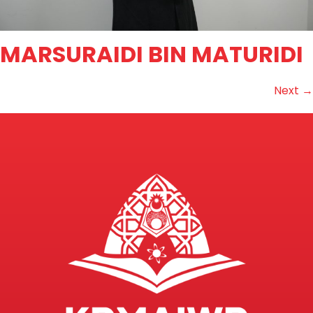
MARSURAIDI BIN MATURIDI
Next
→