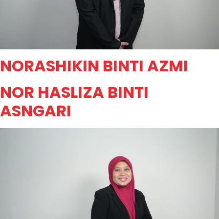
NORASHIKIN BINTI AZMI
NOR HASLIZA BINTI
ASNGARI