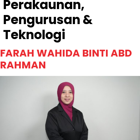
Perakaunan,
Pengurusan &
Teknologi
FARAH WAHIDA BINTI ABD
RAHMAN