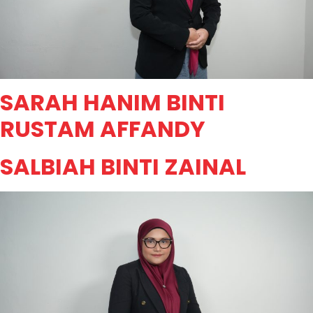
SARAH HANIM BINTI
RUSTAM AFFANDY
SALBIAH BINTI ZAINAL