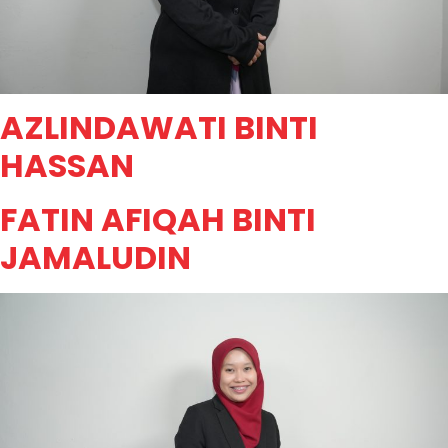
AZLINDAWATI BINTI
HASSAN
FATIN AFIQAH BINTI
JAMALUDIN