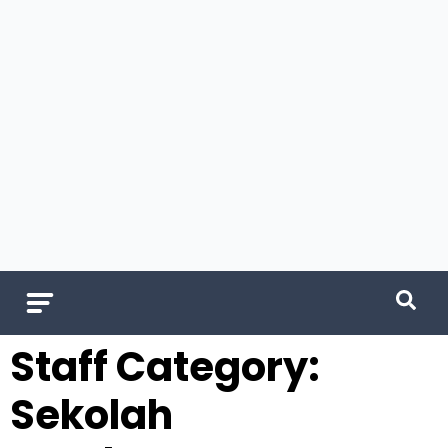
Staff Category:
Sekolah