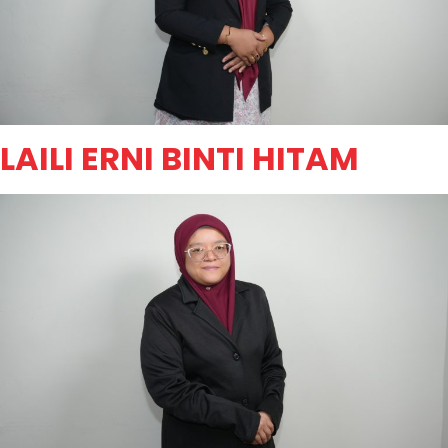
LAILI ERNI BINTI HITAM