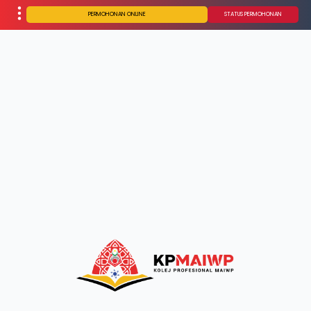
PERMOHONAN ONLINE
STATUS PERMOHONAN